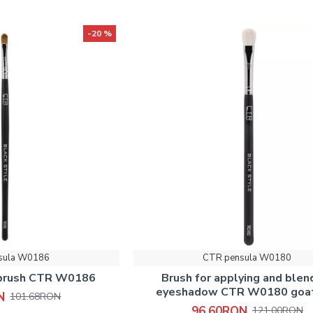
-20 %
sula W0186
CTR pensula W0180
 brush СTR W0186
Brush for applying and blen
eyeshadow CTR W0180 goat
N
101.68RON
96.60RON
121.00RON