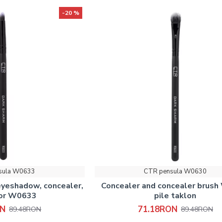
-20 %
sula W0633
CTR pensula W0630
eyeshadow, concealer,
Concealer and concealer brus
tor W0633
pile taklon
ON
71.18RON
89.48RON
89.48RON