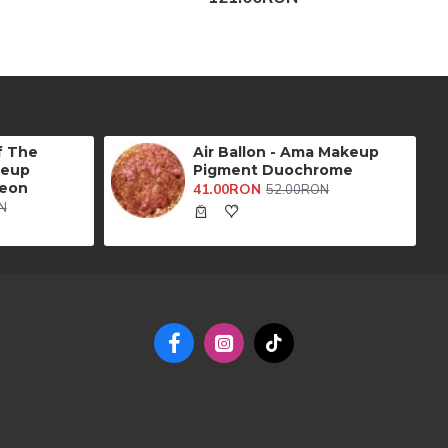
f The
Air Ballon - Ama Makeup
keup
Pigment Duochrome
eon
41.00RON
52.00RON
N