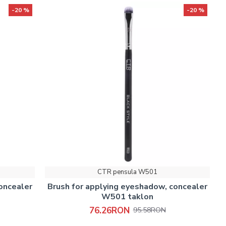
-20 %
-20 %
CTR pensula W501
oncealer
Brush for applying eyeshadow, concealer
W501 taklon
76.26RON
95.58RON