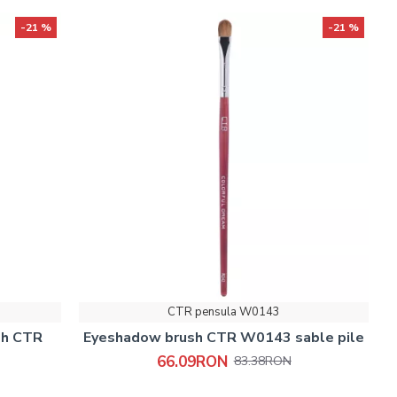
-21 %
-21 %
CTR pensula W0143
sh CTR
Eyeshadow brush CTR W0143 sable pile
66.09RON
83.38RON