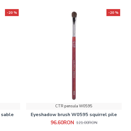
-20 %
-20 %
CTR pensula W0595
 sable
Eyeshadow brush W0595 squirrel pile
96.60RON
121.00RON