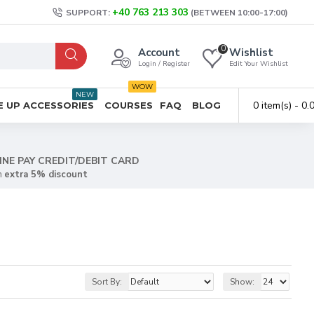
+40 763 213 303
SUPPORT:
(BETWEEN 10:00-17:00)
0
Account
Wishlist
Login / Register
Edit Your Wishlist
WOW
NEW
0 item(s) - 0
 UP ACCESSORIES
COURSES
FAQ
BLOG
INE PAY CREDIT/DEBIT CARD
n
extra 5% discount
Sort By:
Show: