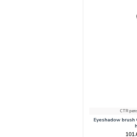
CTR pen
Eyeshadow brush
101