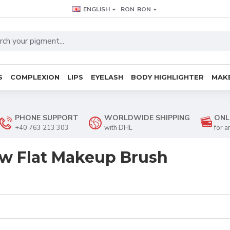
ENGLISH
RON
RON
S
COMPLEXION
LIPS
EYELASH
BODY HIGHLIGHTER
MAKE
PHONE SUPPORT
WORLDWIDE SHIPPING
ONL
+40 763 213 303
with DHL
for a
w Flat Makeup Brush