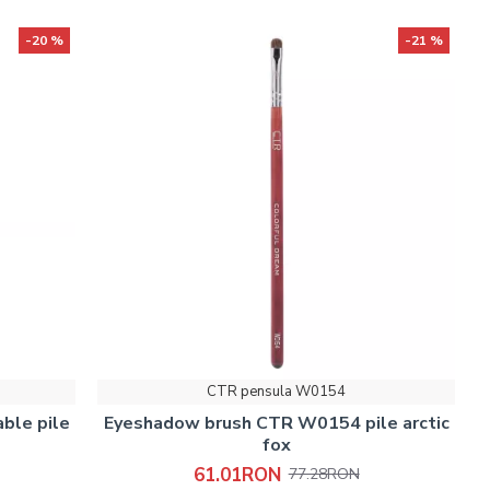
-20 %
-21 %
CTR pensula W0154
ble pile
Eyeshadow brush CTR W0154 pile arctic
fox
61.01RON
77.28RON