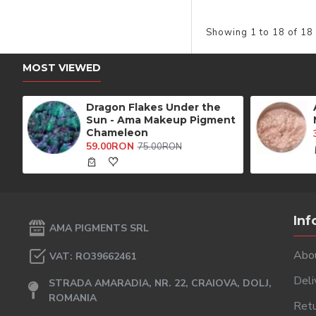
Showing 1 to 18 of 18
MOST VIEWED
Dragon Flakes Under the
Sun - Ama Makeup Pigment
Chameleon
59.00RON
75.00RON
Inf
AMA PIGMENTS SRL
Abo
VAT: RO39662461
Deli
STRADA AMARADIA, NR. 22, CRAIOVA, DOLJ,
ROMANIA
Retu