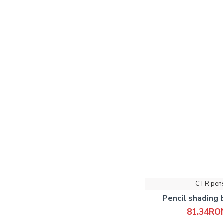
CTR pen
Pencil shading
81.34RO