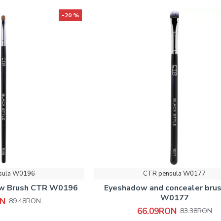
-20 %
sula W0196
CTR pensula W0177
ow Brush CTR W0196
Eyeshadow and concealer bru
W0177
ON
89.48RON
66.09RON
83.38RON