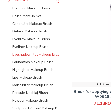
BRUSHES
Blending Makeup Brush
Brush Makeup Set
Concealer Makeup Brush
Details Makeup Brush
Eyebrow Makeup Brush
Eyeliner Makeup Brush
Eyeshadow Flat Makeup Brush
Foundation Makeup Brush
Highlighter Makeup Brush
Lips Makeup Brush
CTR pen
Moisturizer Makeup Brush
Brush for applying
Pensule Machiaj Blush
W0618 s
Powder Makeup Brush
71.18R
Sculpting Bronzer Makeup Powder