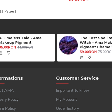
 (1 Pages)
A Timeless Tale - Ama
The Lost Spell o
Makeup Pigment
Witch - Ama Ma
Pigment Chamel
35.00RON
44.00RON
59.00RON
75.00RO
ormations
Customer Service
ut AMA
Important to know
very Policy
My Account
rn Policy
Order history