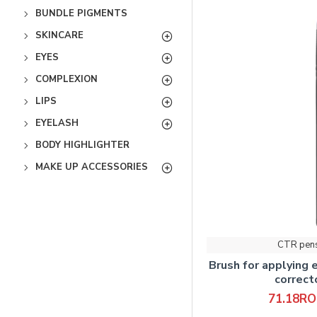
BUNDLE PIGMENTS
SKINCARE
EYES
COMPLEXION
LIPS
EYELASH
BODY HIGHLIGHTER
MAKE UP ACCESSORIES
CTR pen
Brush for applying 
correc
71.18R