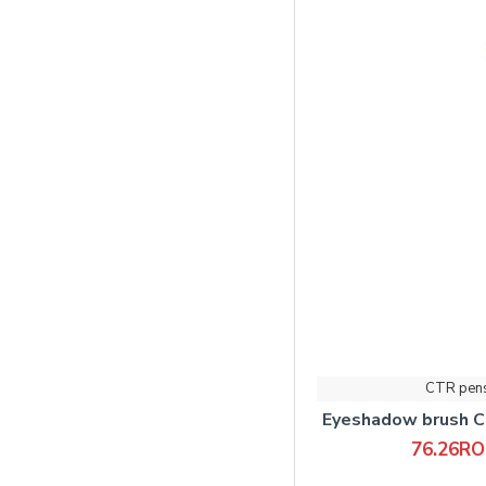
CTR pen
Eyeshadow brush C
76.26R