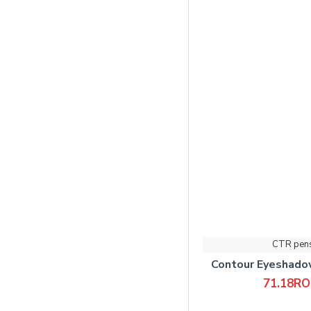
CTR pen
Contour Eyeshad
71.18R