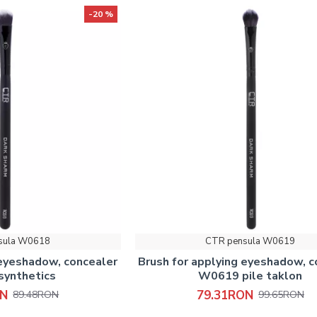
-20 %
sula W0618
CTR pensula W0619
 eyeshadow, concealer
Brush for applying eyeshadow, c
ynthetics
W0619 pile taklon
ON
79.31RON
89.48RON
99.65RON