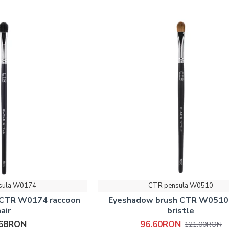
sula W0174
CTR pensula W0510
 CTR W0174 raccoon
Eyeshadow brush CTR W0510
hair
bristle
.68RON
96.60RON
121.00RON