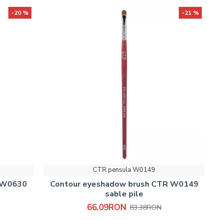
-20 %
-21 %
CTR pensula W0149
h W0630
Contour eyeshadow brush CTR W0149
sable pile
66.09RON
83.38RON