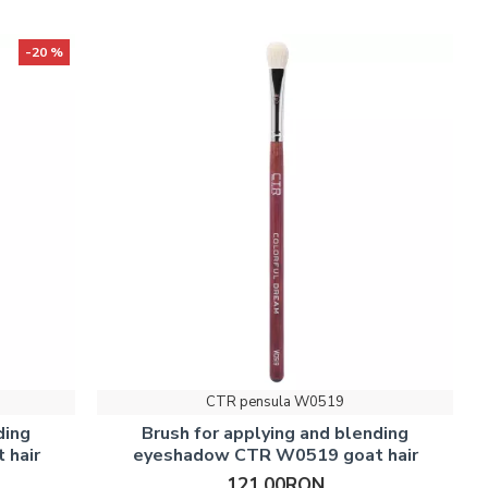
-20 %
CTR pensula W0519
ding
Brush for applying and blending
 hair
eyeshadow CTR W0519 goat hair
121.00RON