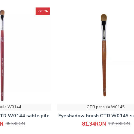
-20 %
sula W0144
CTR pensula W0145
TR W0144 sable pile
Eyeshadow brush CTR W0145 sa
ON
81.34RON
95.58RON
101.68RON