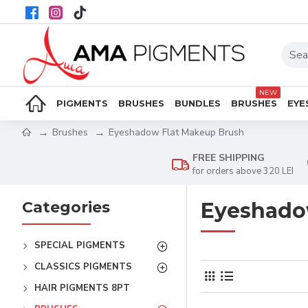
NEW
PIGMENTS
BRUSHES
BUNDLES
BRUSHES
EYE
Brushes
Eyeshadow Flat Makeup Brush
FREE SHIPPING
for orders above 320 LEI
Categories
Eyeshado
SPECIAL PIGMENTS
CLASSICS PIGMENTS
HAIR PIGMENTS 8PT