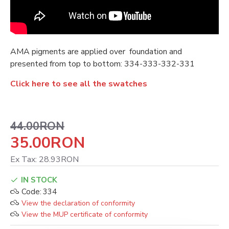
AMA pigments are applied over foundation and
presented from top to bottom: 334-333-332-331
Click here to see all the swatches
44.00RON
35.00RON
Ex Tax: 28.93RON
IN STOCK
Code:
334
View the declaration of conformity
View the MUP certificate of conformity