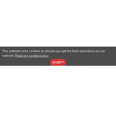
This website uses cookies to ensure you get the best experience on our
website.
Read our cookie policy
ACCEPT
PEOPLE ALSO BOUGHT
OUT OF STOCK
-21 %
-20 %