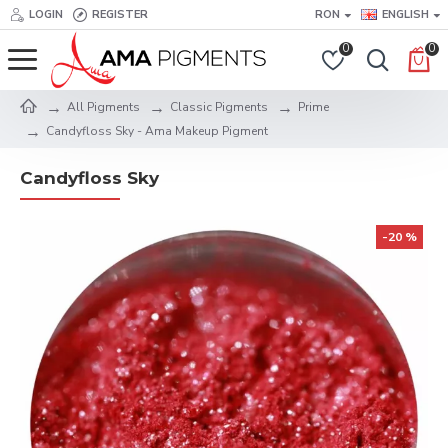
LOGIN
REGISTER
RON
ENGLISH
0
0
All Pigments
Classic Pigments
Prime
Candyfloss Sky - Ama Makeup Pigment
Candyfloss Sky
-20 %