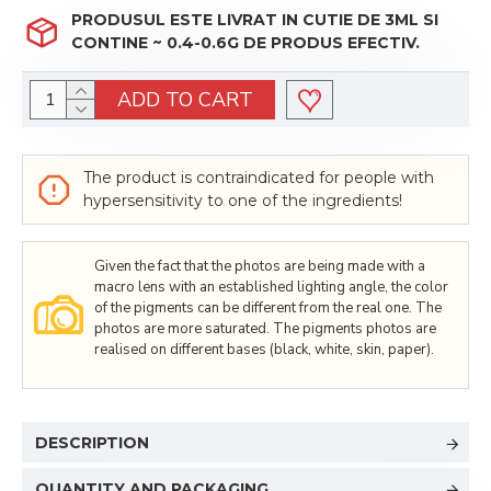
PRODUSUL ESTE LIVRAT IN CUTIE DE 3ML SI
CONTINE ~ 0.4-0.6G DE PRODUS EFECTIV.
ADD TO CART
The product is contraindicated for people with
hypersensitivity to one of the ingredients!
Given the fact that the photos are being made with a
macro lens with an established lighting angle, the color
of the pigments can be different from the real one. The
photos are more saturated. The pigments photos are
realised on different bases (black, white, skin, paper).
DESCRIPTION
QUANTITY AND PACKAGING