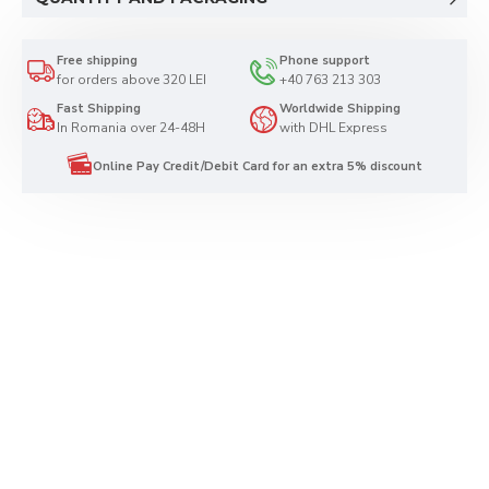
Free shipping
Phone support
for orders above 320 LEI
+40 763 213 303
Fast Shipping
Worldwide Shipping
In Romania over 24-48H
with DHL Express
Online Pay Credit/Debit Card for an extra 5% discount