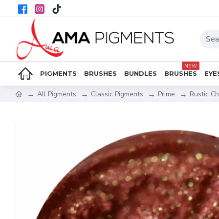
NEW
PIGMENTS
BRUSHES
BUNDLES
BRUSHES
EYE
All Pigments
Classic Pigments
Prime
Rustic C