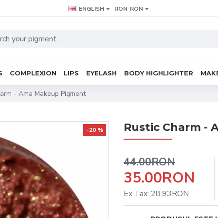
ENGLISH
RON
RON
S
COMPLEXION
LIPS
EYELASH
BODY HIGHLIGHTER
MAKE
harm - Ama Makeup Pigment
Rustic Charm -
-20 %
44.00RON
35.00RON
Ex Tax: 28.93RON