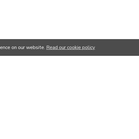
ience on our website.
Read our cookie policy
YOU MIGHT LIKE
%
-20 %
-20 %
-20 %