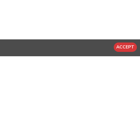
ACCEPT
-20 %
-20 %