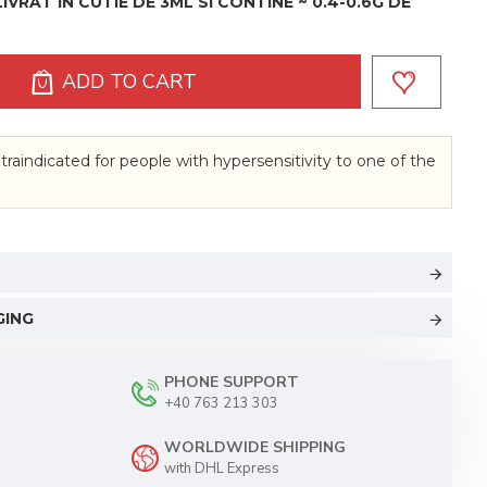
VRAT IN CUTIE DE 3ML SI CONTINE ~ 0.4-0.6G DE
ADD TO CART
traindicated for people with hypersensitivity to one of the
GING
PHONE SUPPORT
+40 763 213 303
WORLDWIDE SHIPPING
with DHL Express