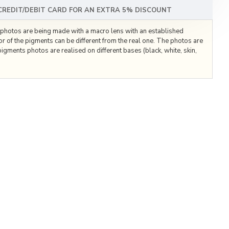
 CREDIT/DEBIT CARD FOR AN EXTRA 5% DISCOUNT
he photos are being made with a macro lens with an established
lor of the pigments can be different from the real one. The photos are
igments photos are realised on different bases (black, white, skin,