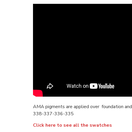
AMA pigments are applied over foundation and
338-337-336-335
Click here to see all the swatches