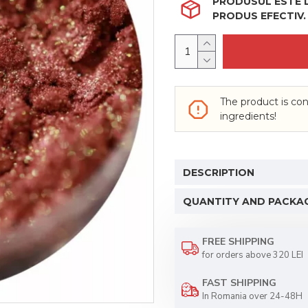
PRODUSUL ESTE LI
PRODUS EFECTIV.
The product is con
ingredients!
DESCRIPTION
QUANTITY AND PACKA
FREE SHIPPING
for orders above 320 LEI
FAST SHIPPING
In Romania over 24-48H