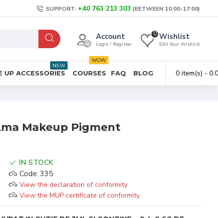
+40 763 213 303
SUPPORT:
(BETWEEN 10:00-17:00)
0
Account
Wishlist
Login / Register
Edit Your Wishlist
WOW
NEW
0 item(s) - 0
 UP ACCESSORIES
COURSES
FAQ
BLOG
 Ama Makeup Pigment
IN STOCK
Code:
335
View the declaration of conformity
View the MUP certificate of conformity