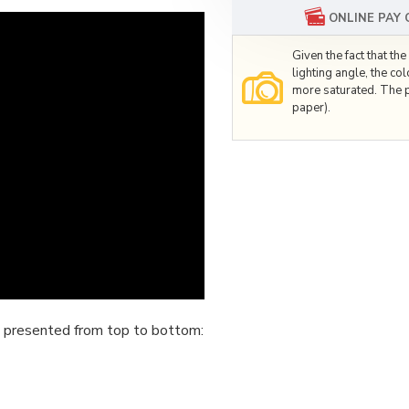
ONLINE PAY
Given the fact that t
lighting angle, the co
more saturated. The p
paper).
 presented from top to bottom: