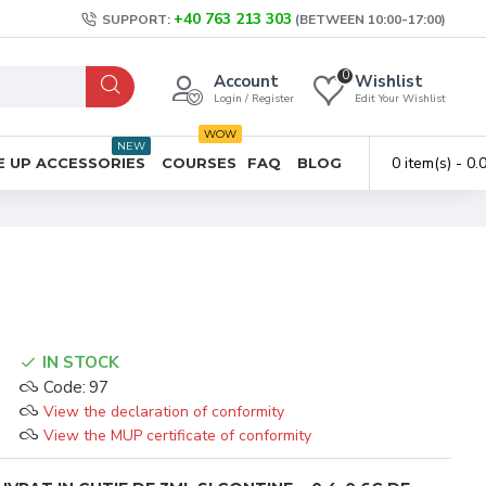
+40 763 213 303
SUPPORT:
(BETWEEN 10:00-17:00)
0
Account
Wishlist
Login / Register
Edit Your Wishlist
WOW
NEW
0 item(s) - 0
 UP ACCESSORIES
COURSES
FAQ
BLOG
IN STOCK
Code:
97
View the declaration of conformity
View the MUP certificate of conformity