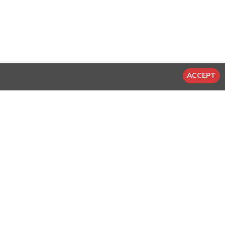
ACCEPT
-20 %
-20 %