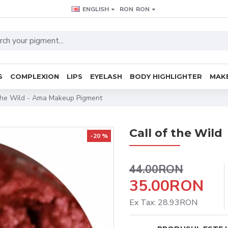
ENGLISH
RON
RON
S
COMPLEXION
LIPS
EYELASH
BODY HIGHLIGHTER
MAKE
The Wild - Ama Makeup Pigment
Call of the Wild
-20 %
44.00RON
35.00RON
Ex Tax: 28.93RON