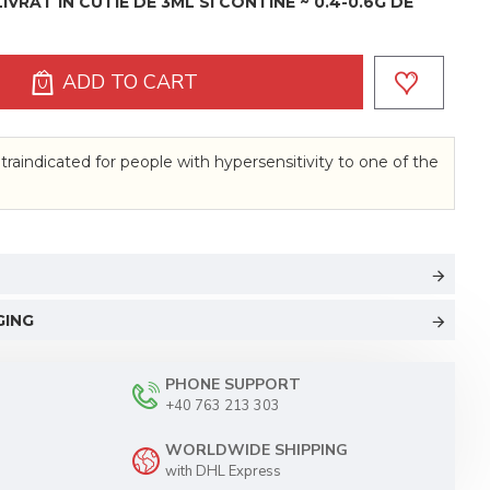
VRAT IN CUTIE DE 3ML SI CONTINE ~ 0.4-0.6G DE
ADD TO CART
traindicated for people with hypersensitivity to one of the
GING
PHONE SUPPORT
+40 763 213 303
WORLDWIDE SHIPPING
with DHL Express