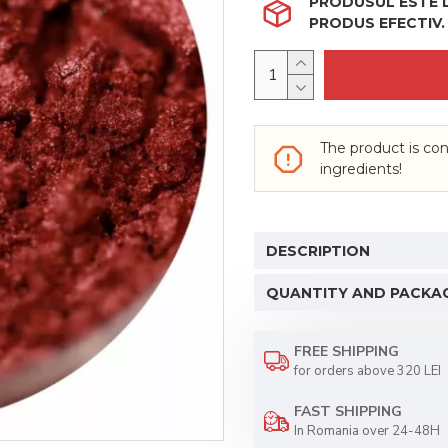
PRODUSUL ESTE LI
PRODUS EFECTIV.
The product is con
ingredients!
DESCRIPTION
QUANTITY AND PACKA
FREE SHIPPING
for orders above 320 LEI
FAST SHIPPING
In Romania over 24-48H