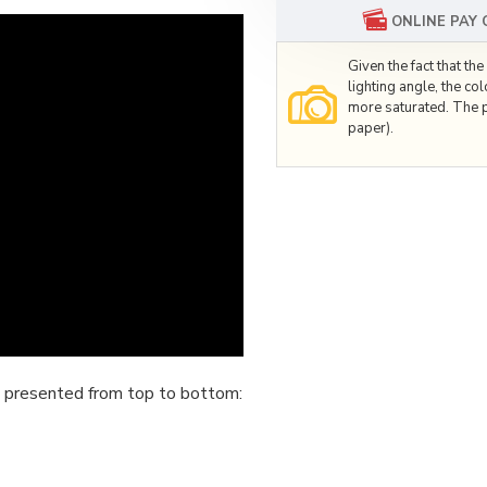
ONLINE PAY
Given the fact that t
lighting angle, the co
more saturated. The p
paper).
 presented from top to bottom: