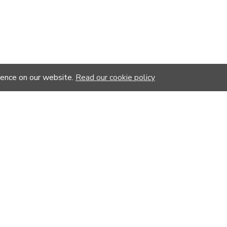
ience on our website.
Read our cookie policy
YOU MIGHT LIKE
%
-20 %
-20 %
-20 %