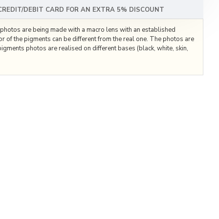
 CREDIT/DEBIT CARD FOR AN EXTRA 5% DISCOUNT
he photos are being made with a macro lens with an established
lor of the pigments can be different from the real one. The photos are
igments photos are realised on different bases (black, white, skin,