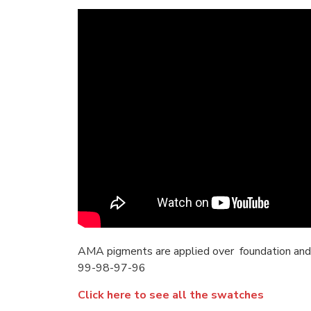
AMA pigments are applied over foundation and
99-98-97-96
Click here to see all the swatches