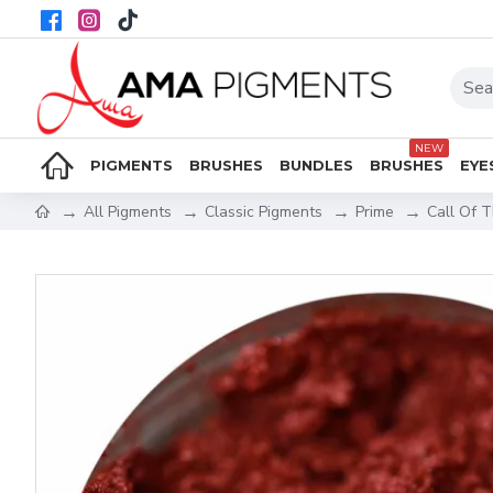
NEW
PIGMENTS
BRUSHES
BUNDLES
BRUSHES
EYE
All Pigments
Classic Pigments
Prime
Call Of 