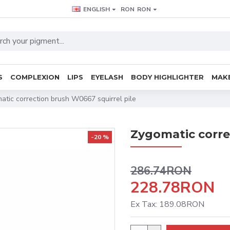
ENGLISH
RON
RON
S
COMPLEXION
LIPS
EYELASH
BODY HIGHLIGHTER
MAKE
atic correction brush W0667 squirrel pile
Zygomatic corre
-20 %
286.74RON
228.78RON
Ex Tax: 189.08RON