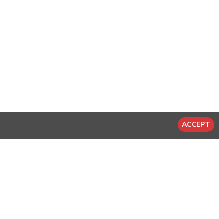
ACCEPT