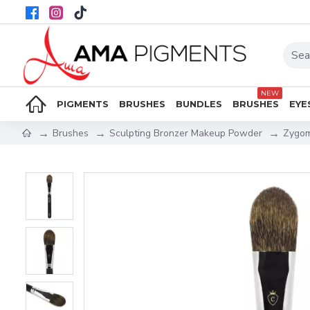
NEW
PIGMENTS
BRUSHES
BUNDLES
BRUSHES
EYE
Brushes
Sculpting Bronzer Makeup Powder
Zygom