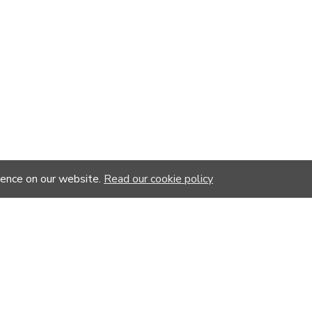
ience on our website.
Read our cookie policy
-20 %