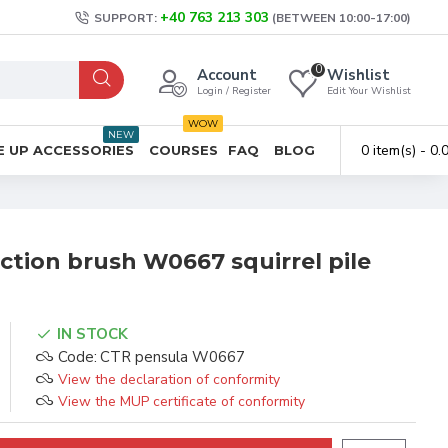
+40 763 213 303
SUPPORT:
(BETWEEN 10:00-17:00)
0
Account
Wishlist
Login / Register
Edit Your Wishlist
WOW
NEW
0 item(s) - 0
 UP ACCESSORIES
COURSES
FAQ
BLOG
ction brush W0667 squirrel pile
IN STOCK
Code:
CTR pensula W0667
View the declaration of conformity
View the MUP certificate of conformity