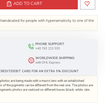
ADD TO CART
traindicated for people with hypersensitivity to one of the
PHONE SUPPORT
+40 763 213 303
WORLDWIDE SHIPPING
with DHL Express
 CREDIT/DEBIT CARD FOR AN EXTRA 5% DISCOUNT
he photos are being made with a macro lens with an established
lor of the pigments can be different from the real one. The photos are
igments photos are realised on different bases (black, white, skin,