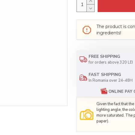
The product is con
ingredients!
FREE SHIPPING
for orders above 320 LEI
FAST SHIPPING
In Romania over 24-48H
ONLINE PAY
Given the fact that t
lighting angle, the co
more saturated. The p
paper).