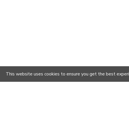
This website uses cookies to ensure you get the best exper
YOU MIGHT LIKE
-20 %
-20 %